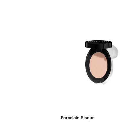
Porcelain Bisque