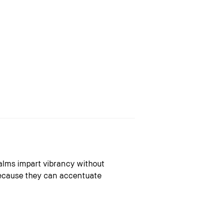
alms impart vibrancy without
 because they can accentuate