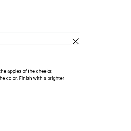
the apples of the cheeks;
e color. Finish with a brighter