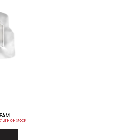
REAM
pture de stock