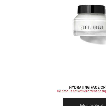
HYDRATING FACE C
Ce produit est actuellement en ru
Informez-Moi