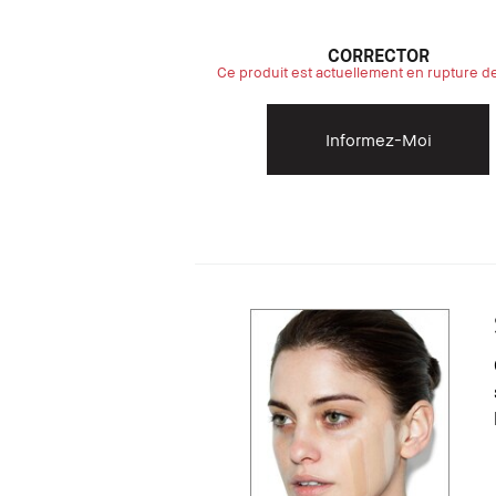
CORRECTOR
Ce produit est actuellement en rupture d
Informez-Moi