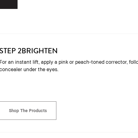
STEP 2
BRIGHTEN
For an instant lift, apply a pink or peach-toned corrector, fo
concealer under the eyes.
Shop The Products