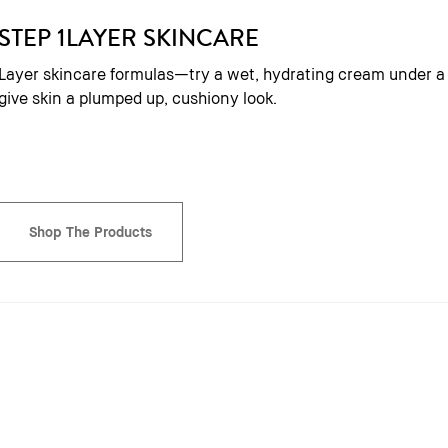
STEP 1
LAYER SKINCARE
Layer skincare formulas—try a wet, hydrating cream under 
give skin a plumped up, cushiony look.
Shop The Products