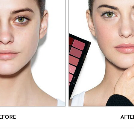
EFORE
AFTE