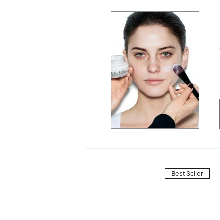
Best Seller