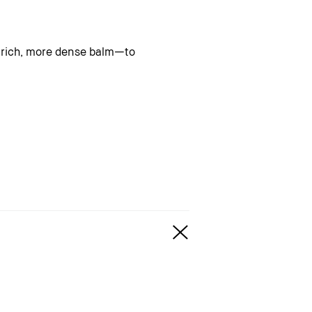
a rich, more dense balm—to