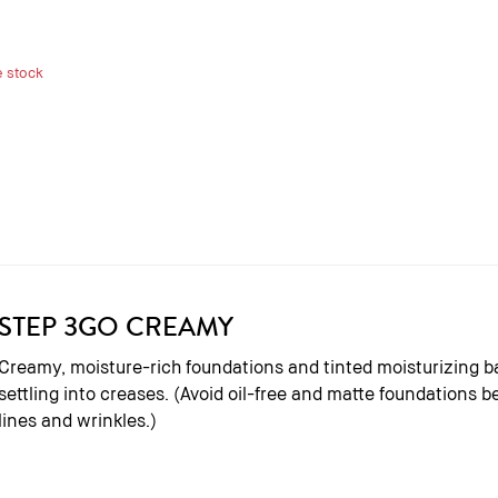
e stock
STEP 3
GO CREAMY
Creamy, moisture-rich foundations and tinted moisturizing b
settling into creases. (Avoid oil-free and matte foundations
lines and wrinkles.)