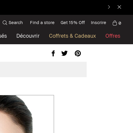
Search
Find a store
Get 15% Off
Inscrire
0
sés
Découvrir
Coffrets & Cadeaux
Offres