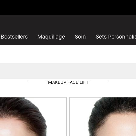
Bestsellers
Maquillage
Soin
Sets Personnali
MAKEUP FACE LIFT