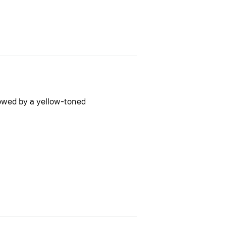
llowed by a yellow-toned