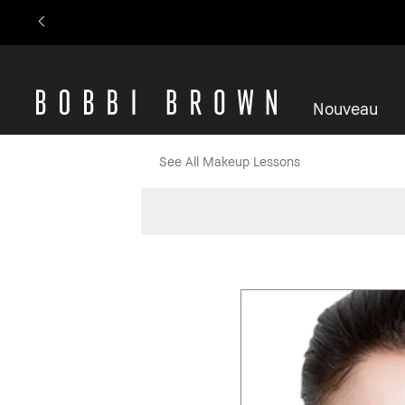
Nouveau
See All Makeup Lessons