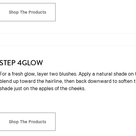
Shop The Products
STEP 4
GLOW
For a fresh glow, layer two blushes. Apply a natural shade on 
blend up toward the hairline, then back downward to soften th
shade just on the apples of the cheeks.
Shop The Products