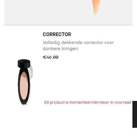
CORRECTOR
Volledig dekkende corrector voor
donkere kringen
€46.00
Dit product is momenteel niet meer in voorraad