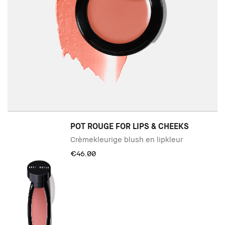
POT ROUGE FOR LIPS & CHEEKS
Crèmekleurige blush en lipkleur
€46.00