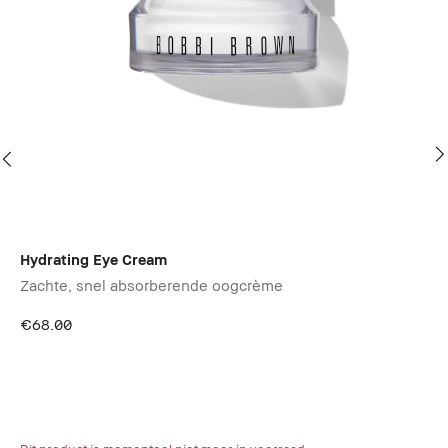
Hydrating Eye Cream
Ba
Zachte, snel absorberende oogcrème
€68.00
Ex
Gl
87