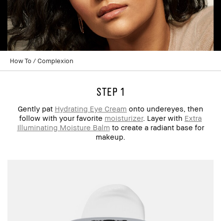
How To
Complexion
step 1
Gently pat
Hydrating Eye Cream
onto undereyes, then
follow with your favorite
moisturizer
. Layer with
Extra
Illuminating Moisture Balm
to create a radiant base for
makeup.