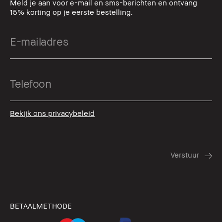
Meld je aan voor e-mail en sms-berichten en ontvang
15% korting op je eerste bestelling.
Bekijk ons privacybeleid
BETAALMETHODE