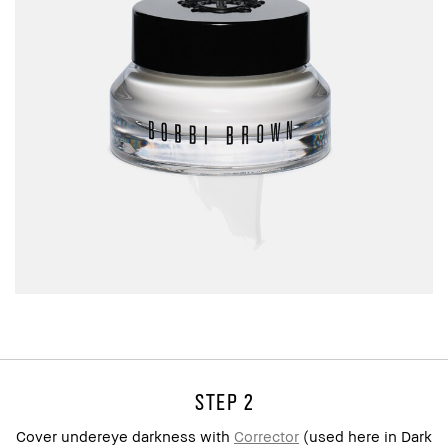
step 2
Cover undereye darkness with
Corrector
(used here in Dark