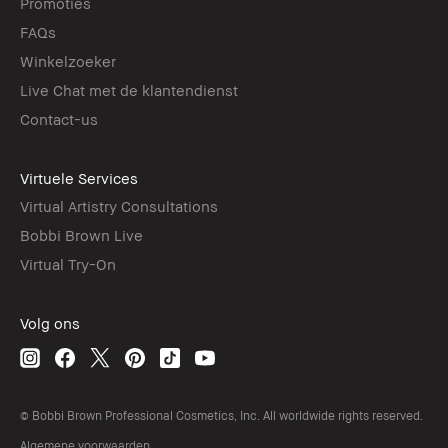
Promoties
FAQs
Winkelzoeker
Live Chat met de klantendienst
Contact-us
Virtuele Services
Virtual Artistry Consultations
Bobbi Brown Live
Virtual Try-On
Volg ons
© Bobbi Brown Professional Cosmetics, Inc. All worldwide rights reserved.
Algemene voorwaarden