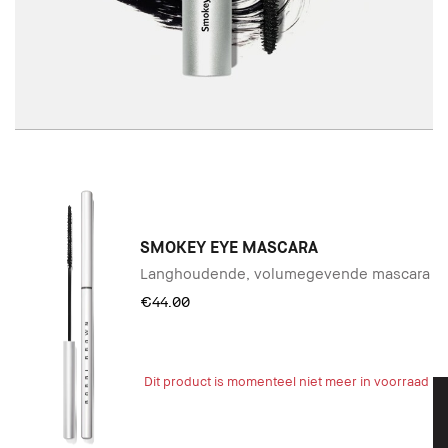
SMOKEY EYE MASCARA
Langhoudende, volumegevende mascara
€44.00
Dit product is momenteel niet meer in voorraad