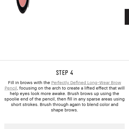
step 4
Fill in brows with the
Perfectly Defined Long-Wear Brow
Pencil
, focusing on the arch to create a lifted effect that will
help eyes look more awake. Brush brows up using the
spoolie end of the pencil, then fill in any sparse areas using
short strokes. Brush through again to blend color and
shape brows.