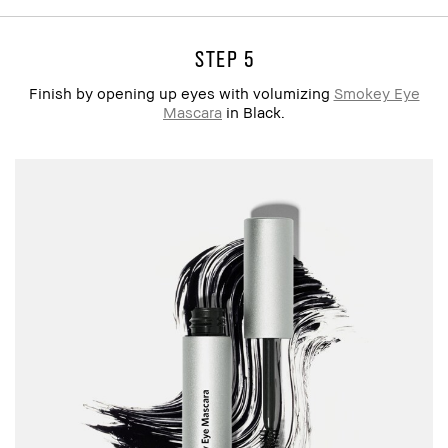
step 5
Finish by opening up eyes with volumizing
Smokey Eye
Mascara
in Black.