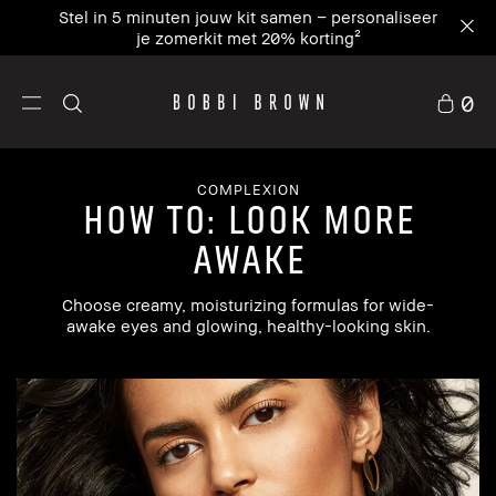
Stel in 5 minuten jouw kit samen – personaliseer
je zomerkit met 20% korting²
0
COMPLEXION
how to: look more
awake
Choose creamy, moisturizing formulas for wide-
awake eyes and glowing, healthy-looking skin.