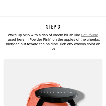
step 3
Wake up skin with a dab of cream blush like
Pot Rouge
(used here in Powder Pink) on the apples of the cheeks,
blended out toward the hairline. Dab any excess color on
lips.