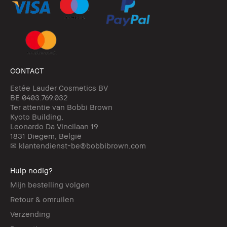
CONTACT
Estée Lauder Cosmetics BV
BE 0403.769.032
Ter attentie van Bobbi Brown
Kyoto Building,
Leonardo Da Vincilaan 19
1831 Diegem, België
✉ klantendienst-be@bobbibrown.com
Hulp nodig?
Mijn bestelling volgen
Retour & omruilen
Verzending