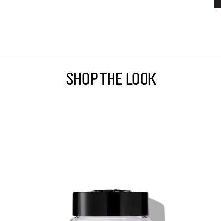
Shop The Look