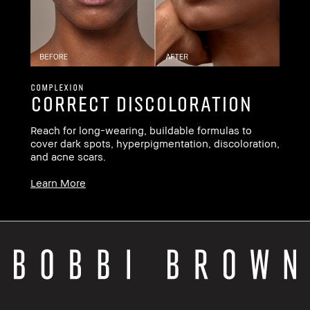
Le
COMPLEXION
Correct Discoloration
ee
Reach for long-wearing, buildable formulas to
cover dark spots, hyperpigmentation, discoloration,
and acne scars.
Learn More