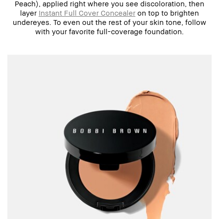
Peach), applied right where you see discoloration, then
layer
Instant Full Cover Concealer
on top to brighten
undereyes. To even out the rest of your skin tone, follow
with your favorite full-coverage foundation.